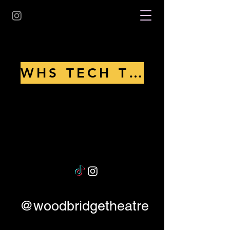
WHS TECH THEATRE 2025
@woodbridgetheatre